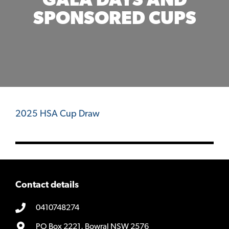
GALA DAYS AND
SPONSORED CUPS
2025 HSA Cup Draw
Contact details
0410748274
PO Box 2221, Bowral NSW 2576