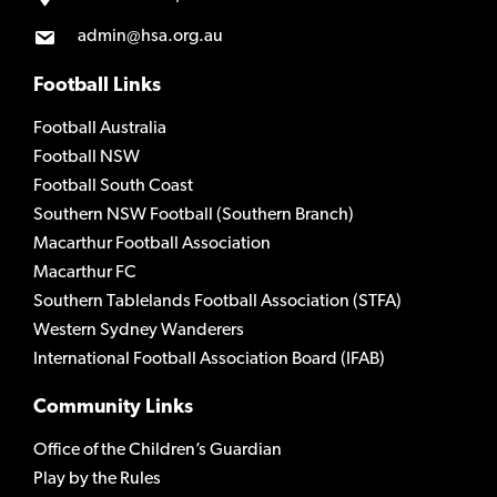
admin@hsa.org.au
Football Links
Football Australia
Football NSW
Football South Coast
Southern NSW Football (Southern Branch)
Macarthur Football Association
Macarthur FC
Southern Tablelands Football Association (STFA)
Western Sydney Wanderers
International Football Association Board (IFAB)
Community Links
Office of the Children’s Guardian
Play by the Rules