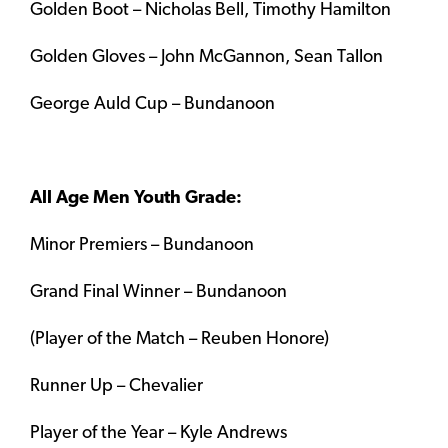
Golden Boot – Nicholas Bell, Timothy Hamilton
Golden Gloves – John McGannon, Sean Tallon
George Auld Cup – Bundanoon
All Age Men Youth Grade:
Minor Premiers – Bundanoon
Grand Final Winner – Bundanoon
(Player of the Match – Reuben Honore)
Runner Up – Chevalier
Player of the Year – Kyle Andrews