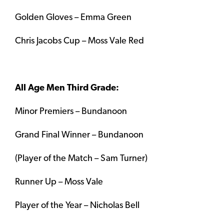
Golden Gloves – Emma Green
Chris Jacobs Cup – Moss Vale Red
All Age Men Third Grade:
Minor Premiers – Bundanoon
Grand Final Winner – Bundanoon
(Player of the Match – Sam Turner)
Runner Up – Moss Vale
Player of the Year – Nicholas Bell