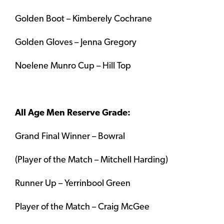
Golden Boot – Kimberely Cochrane
Golden Gloves – Jenna Gregory
Noelene Munro Cup – Hill Top
All Age Men Reserve Grade:
Grand Final Winner – Bowral
(Player of the Match – Mitchell Harding)
Runner Up – Yerrinbool Green
Player of the Match – Craig McGee