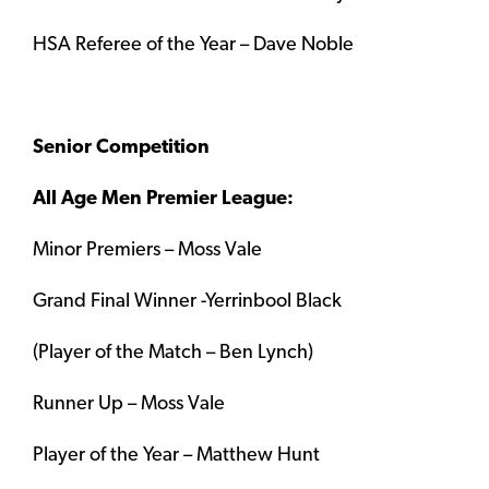
HSA Referee of the Year – Dave Noble
Senior Competition
All Age Men Premier League:
Minor Premiers – Moss Vale
Grand Final Winner -Yerrinbool Black
(Player of the Match – Ben Lynch)
Runner Up – Moss Vale
Player of the Year – Matthew Hunt