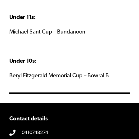
Under 11s:
Michael Sant Cup – Bundanoon
Under 10s:
Beryl Fitzgerald Memorial Cup – Bowral B
Contact details
0410748274