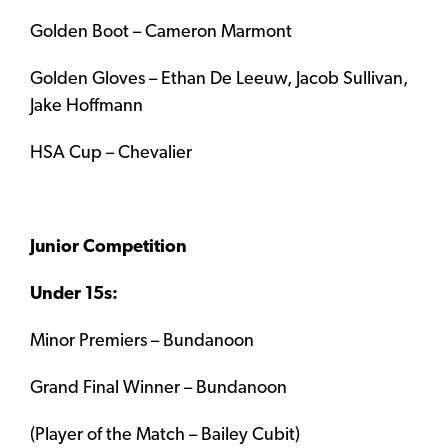
Golden Boot – Cameron Marmont
Golden Gloves – Ethan De Leeuw, Jacob Sullivan,
Jake Hoffmann
HSA Cup – Chevalier
Junior Competition
Under 15s:
Minor Premiers – Bundanoon
Grand Final Winner – Bundanoon
(Player of the Match – Bailey Cubit)