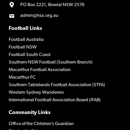
PO Box 2221, Bowral NSW 2576
admin@hsa.org.au
Football Links
Football Australia
Football NSW
Football South Coast
Southern NSW Football (Southern Branch)
Macarthur Football Association
Macarthur FC
Southern Tablelands Football Association (STFA)
Western Sydney Wanderers
International Football Association Board (IFAB)
Community Links
Office of the Children’s Guardian