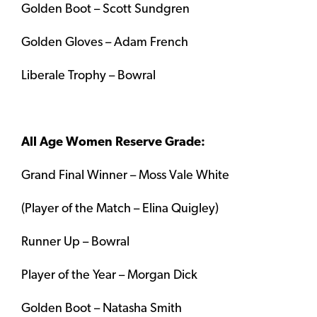
Golden Boot – Scott Sundgren
Golden Gloves – Adam French
Liberale Trophy – Bowral
All Age Women Reserve Grade:
Grand Final Winner – Moss Vale White
(Player of the Match – Elina Quigley)
Runner Up – Bowral
Player of the Year – Morgan Dick
Golden Boot – Natasha Smith