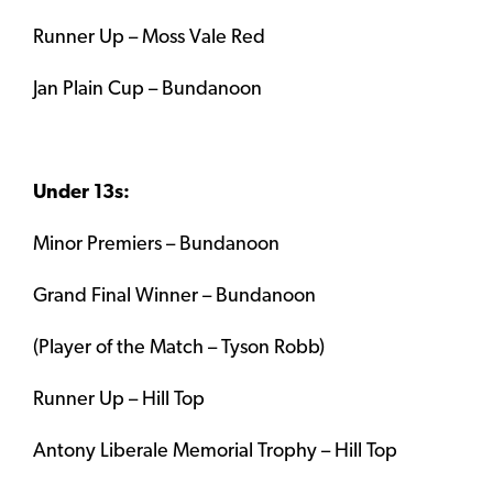
Runner Up – Moss Vale Red
Jan Plain Cup – Bundanoon
Under 13s:
Minor Premiers – Bundanoon
Grand Final Winner – Bundanoon
(Player of the Match – Tyson Robb)
Runner Up – Hill Top
Antony Liberale Memorial Trophy – Hill Top