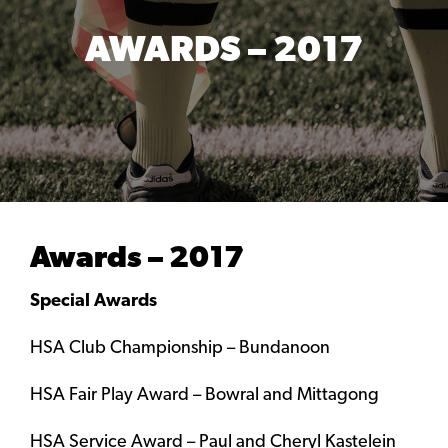
AWARDS – 2017
Awards – 2017
Special Awards
HSA Club Championship – Bundanoon
HSA Fair Play Award – Bowral and Mittagong
HSA Service Award – Paul and Cheryl Kastelein