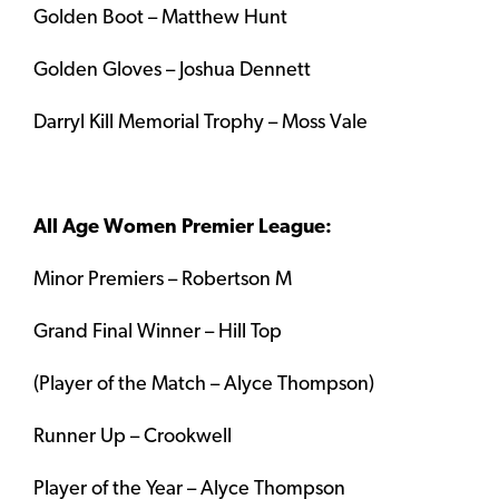
Golden Boot – Matthew Hunt
Golden Gloves – Joshua Dennett
Darryl Kill Memorial Trophy – Moss Vale
All Age Women Premier League:
Minor Premiers – Robertson M
Grand Final Winner – Hill Top
(Player of the Match – Alyce Thompson)
Runner Up – Crookwell
Player of the Year – Alyce Thompson