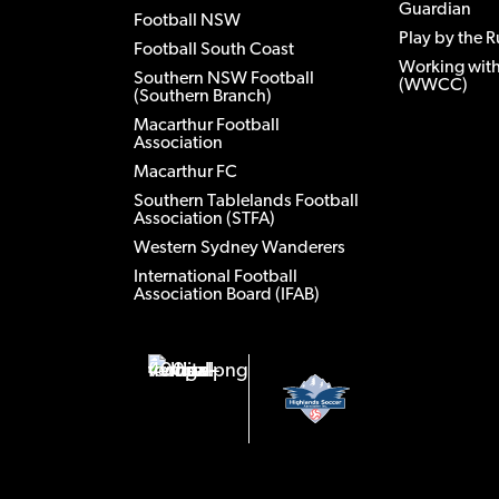
Guardian
Football NSW
Play by the R
Football South Coast
Working with
Southern NSW Football
(WWCC)
(Southern Branch)
Macarthur Football
Association
Macarthur FC
Southern Tablelands Football
Association (STFA)
Western Sydney Wanderers
International Football
Association Board (IFAB)