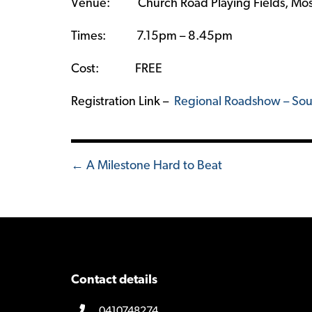
Venue: Church Road Playing Fields, Mos
Times: 7.15pm – 8.45pm
Cost: FREE
Registration Link –
Regional Roadshow – Sou
Posts
← A Milestone Hard to Beat
navigation
Contact details
0410748274