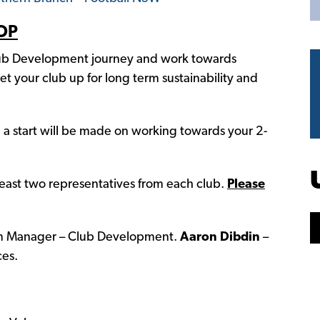
OP
b Development journey and work towards
t your club up for long term sustainability and
, a start will be made on working towards your 2-
two representatives from each club.
Please
 Manager – Club Development.
Aaron Dibdin
–
es.