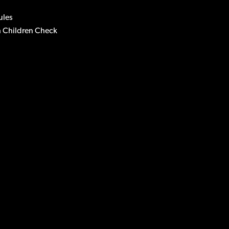
ules
 Children Check