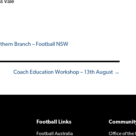
s Vale
thern Branch – Football NSW
Coach Education Workshop – 13th August →
Football Links
Community
Football Australia
Office of the