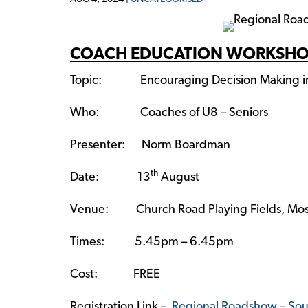
COACH EDUCATION WORKSH
Topic: Encouraging Decision Making in 
Who: Coaches of U8 – Seniors
Presenter: Norm Boardman
th
Date: 13
August
Venue: Church Road Playing Fields, Mos
Times: 5.45pm – 6.45pm
Cost: FREE
Registration Link –
Regional Roadshow – Sou