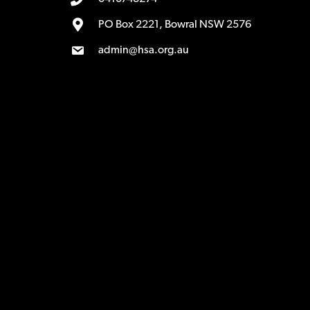
PO Box 2221, Bowral NSW 2576
admin@hsa.org.au