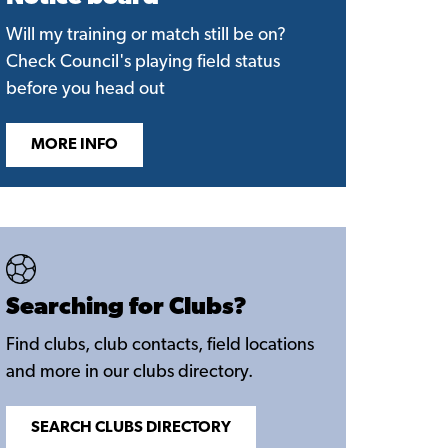
Will my training or match still be on?
Check Council's playing field status
before you head out
MORE INFO
Searching for Clubs?
Find clubs, club contacts, field locations
and more in our clubs directory.
SEARCH CLUBS DIRECTORY