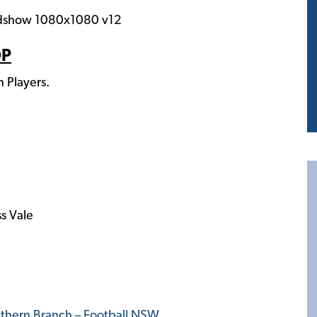
OP
Players.
s Vale
thern Branch – Football NSW