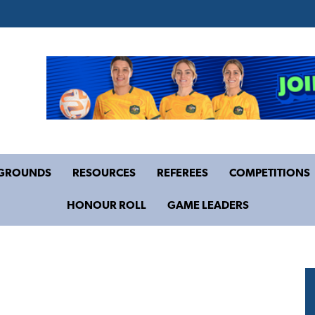
GROUNDS
RESOURCES
REFEREES
COMPETITIONS
HONOUR ROLL
GAME LEADERS