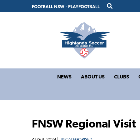
Skip
Skip
FOOTBALL NSW
·
PLAYFOOTBALL
to
to
primary
main
navigation
content
NEWS
ABOUT US
CLUBS
FNSW Regional Visit
AUG 4, 2024 |
UNCATEGORISED