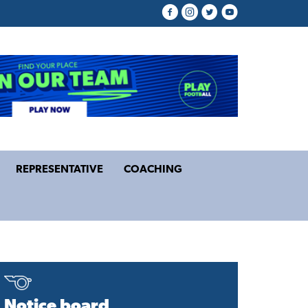
REPRESENTATIVE
COACHING
Notice board