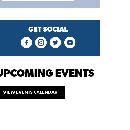
GET SOCIAL
UPCOMING EVENTS
VIEW EVENTS CALENDAR