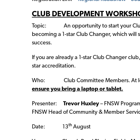
CLUB DEVELOPMENT WORKSH
Topic: An opportunity to start your Clu
becoming a 1-star Club Changer, which will se
success.
If you are already a 1-star Club Changer club
star accreditation.
Who: Club Committee Members. At least 
ensure you bring a laptop or tablet.
Presenter:
Trevor Huxley
– FNSW Program
FNSW Head of Community & Member Servic
th
Date: 13
August